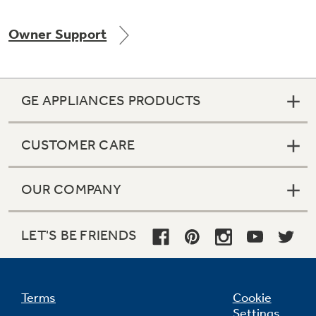
Owner Support
Not Sure Which Filter You Need?
GE APPLIANCES PRODUCTS
Our water filter finder will guide you to the
right filter for your refrigerator.
CUSTOMER CARE
OUR COMPANY
LET'S BE FRIENDS
Terms
Cookie
Settings