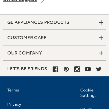
GE APPLIANCES PRODUCTS
Not Sure Which Filter You Need?
CUSTOMER CARE
Our water filter finder will guide you to the
right filter for your refrigerator.
OUR COMPANY
LET'S BE FRIENDS
Terms
Cookie
Settings
Privacy