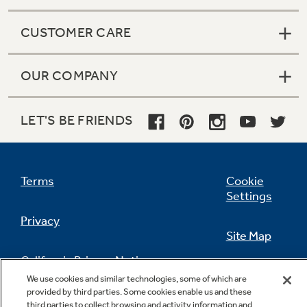
CUSTOMER CARE
OUR COMPANY
LET'S BE FRIENDS
Terms
Cookie
Settings
Privacy
Site Map
California Privacy Notice
Feedback
We use cookies and similar technologies, some of which are
provided by third parties. Some cookies enable us and these
Do Not Sell Or Share My Personal
third parties to collect browsing and activity information and