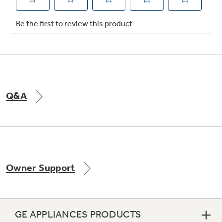
Not Sure Which Filter You Need?
Our water filter finder will guide you to the
right filter for your refrigerator.
Q&A
Owner Support
GE APPLIANCES PRODUCTS