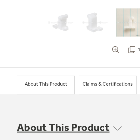
About This Product
Claims & Certifications
About This Product