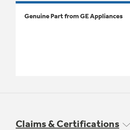
Genuine Part from GE Appliances
Claims & Certifications