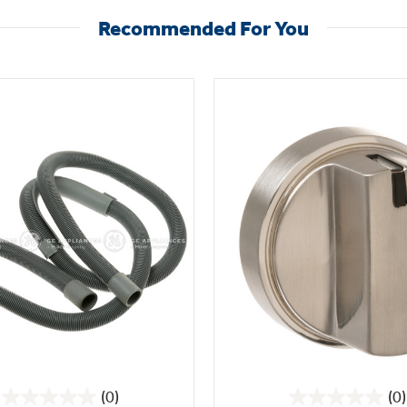
Recommended For You
(0)
(0)
0.0
0.0