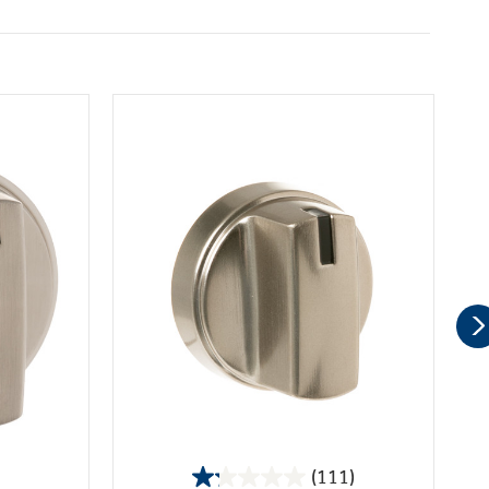
(111)
1.2