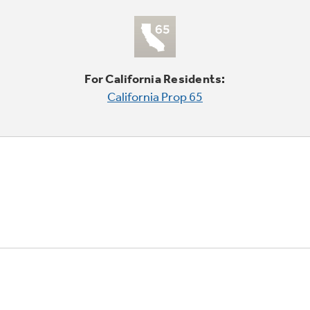
For California Residents:
California Prop 65