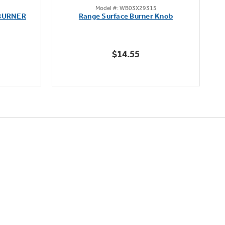
Model #: WB03X29315
out
BURNER
Range Surface Burner Knob
K
of
5
stars.
$14.55
111
reviews