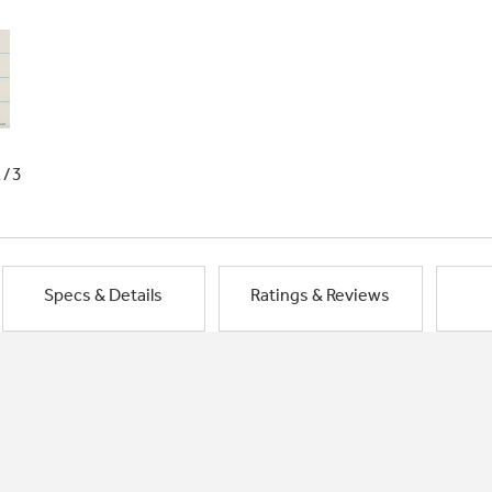
1/3
Specs & Details
Ratings & Reviews