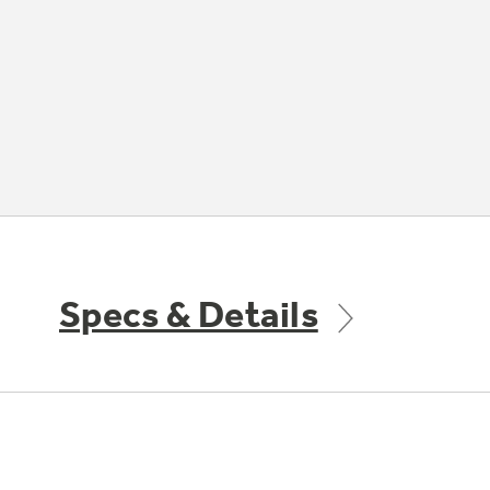
Specs & Details