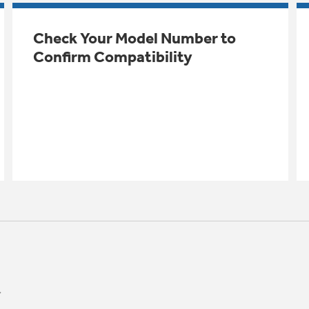
Check Your Model Number to
Confirm Compatibility