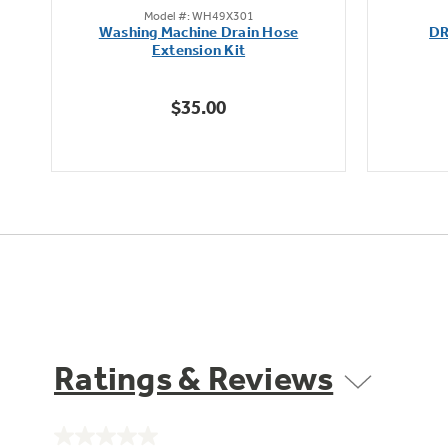
Model #: WH49X301
out
Washing Machine Drain Hose
DR
of
Extension Kit
5
stars.
$35.00
6
reviews
Ratings & Reviews
No