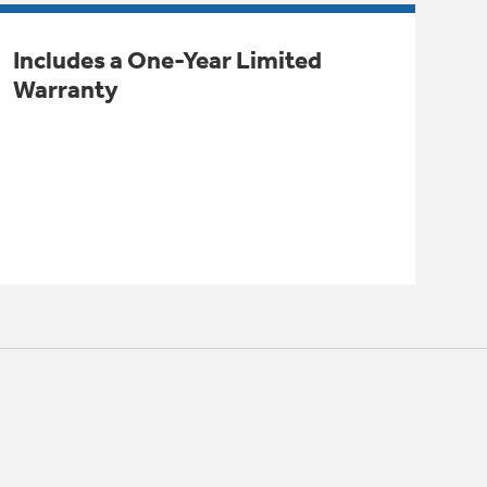
Includes a One-Year Limited
Warranty