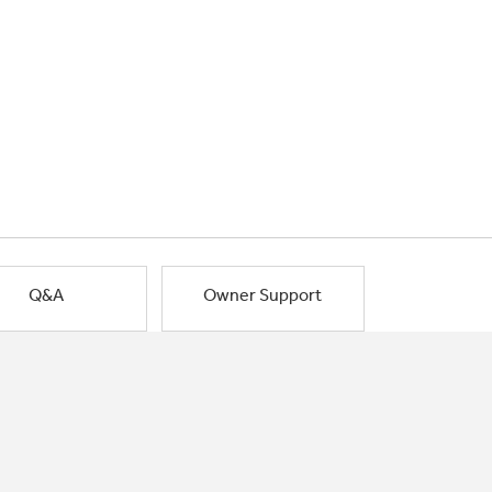
Q&A
Owner Support