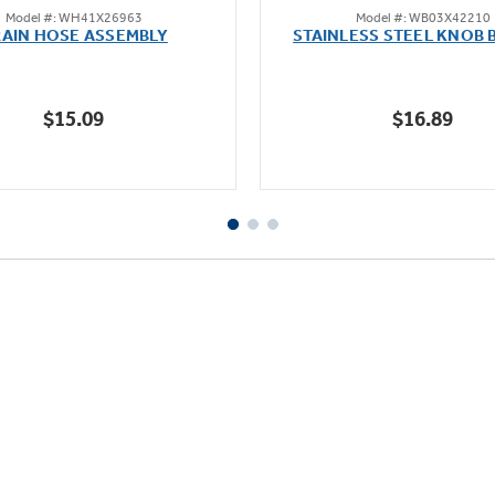
Model #: WH41X26963
Model #: WB03X42210
out
out
AIN HOSE ASSEMBLY
STAINLESS STEEL KNOB 
of
of
5
5
stars.
stars.
$15.09
$16.89