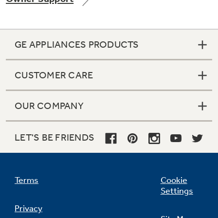
GE APPLIANCES PRODUCTS
Not Sure Which Filter You Need?
CUSTOMER CARE
Our water filter finder will guide you to the
right filter for your refrigerator.
OUR COMPANY
LET'S BE FRIENDS
Terms
Cookie
Settings
Privacy