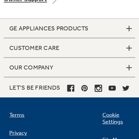
GE APPLIANCES PRODUCTS
CUSTOMER CARE
OUR COMPANY
LET'S BE FRIENDS
Terms
Cookie
Settings
Privacy