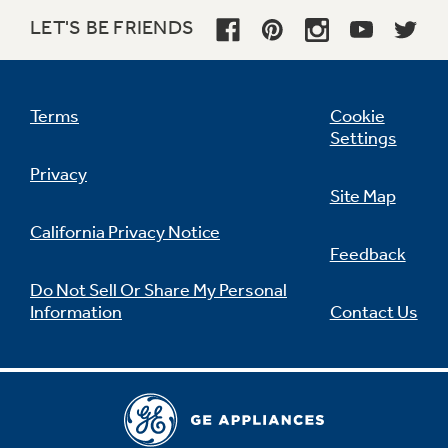
LET'S BE FRIENDS
Not Sure Which Filter You Need?
Terms
Cookie
Settings
Our water filter finder will guide you to the
Privacy
right filter for your refrigerator.
Site Map
California Privacy Notice
Feedback
Do Not Sell Or Share My Personal
Information
Contact Us