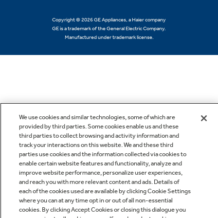
Copyright © 2026 GE Appliances, a Haier company
GE is a trademark of the General Electric Company.
Manufactured under trademark license.
We use cookies and similar technologies, some of which are
provided by third parties. Some cookies enable us and these
third parties to collect browsing and activity information and
track your interactions on this website. We and these third
parties use cookies and the information collected via cookies to
enable certain website features and functionality, analyze and
improve website performance, personalize user experiences,
and reach you with more relevant content and ads. Details of
each of the cookies used are available by clicking Cookie Settings
where you can at any time opt in or out of all non-essential
cookies. By clicking Accept Cookies or closing this dialogue you