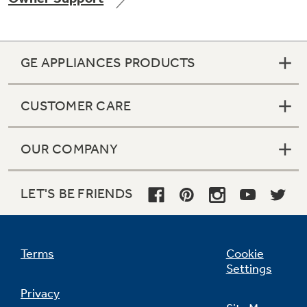
GE APPLIANCES PRODUCTS
Not Sure Which Filter You Need?
CUSTOMER CARE
Our water filter finder will guide you to the
right filter for your refrigerator.
OUR COMPANY
LET'S BE FRIENDS
Terms
Cookie
Settings
Privacy