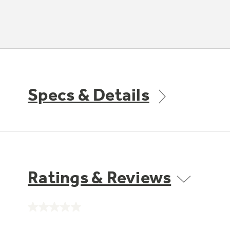
Specs & Details
Ratings & Reviews
No
rating
value.