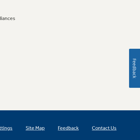
liances
Feedback
ttings
Site Map
Feedback
Contact Us