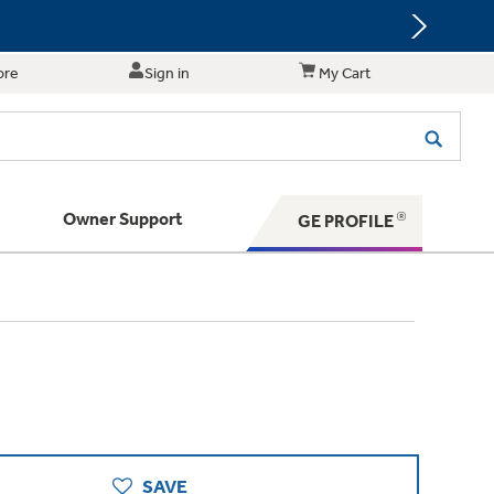
ore
Sign in
My Cart
Owner Support
GE PROFILE
te for shopping and purchasing.
 Your Appliance
s. BIG Ideas!!
ything
rrent sale offerings
 have to offer
ers & Dryers
hese Special Deals
n larger — with small appliances. Explore a
zed installers of GE Appliances
 Save 5%
 Support
ppliances to make meal prep easier.
ts in your area.
PING
on Today's Water Filter Order and
with
SmartOrder Auto-Delivery.
SAVE