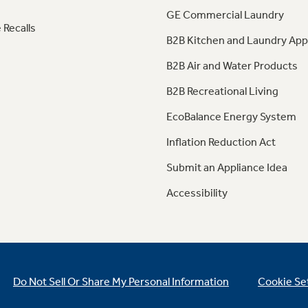
GE Commercial Laundry
 Recalls
B2B Kitchen and Laundry App
B2B Air and Water Products
B2B Recreational Living
EcoBalance Energy System
Inflation Reduction Act
Submit an Appliance Idea
Accessibility
Do Not Sell Or Share My Personal Information
Cookie Se