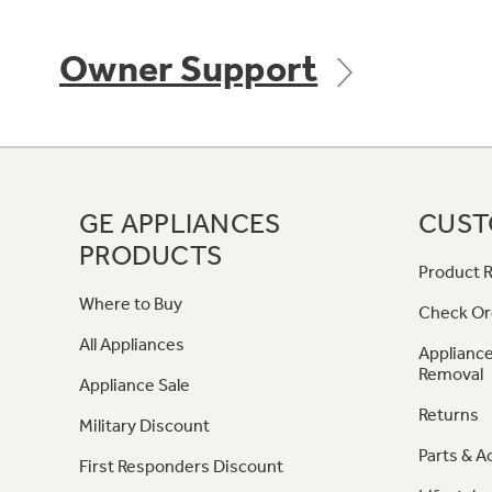
Owner Support
GE APPLIANCES
CUST
PRODUCTS
Product R
Where to Buy
Check Or
All Appliances
Appliance
Removal
Appliance Sale
Returns
Military Discount
Parts & A
First Responders Discount