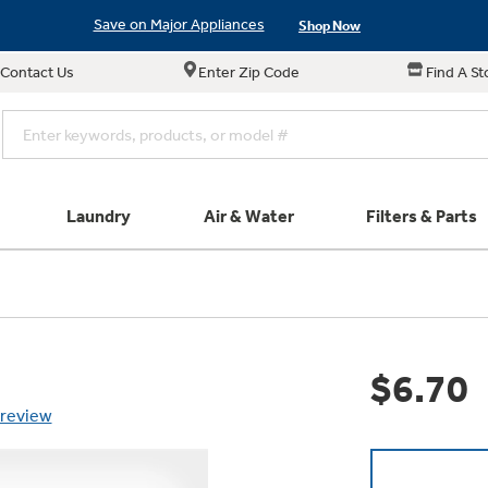
Save on Major Appliances
Shop Now
Contact Us
Enter Zip Code
Find A St
New! Introducing the Opal Mini
Learn More
Save on Major Appliances
Shop Now
New! Introducing the Opal Mini
Learn More
Laundry
Air & Water
Filters & Parts
e links in this menu will take you to our Filters & Parts si
Parts & Accessories
Connect
Small Appliance
Find a Local Pro
Explore ever
All Laundry
Explore our cu
GE Appliances
Shop All Wash
Don't Miss Out on T
Our family has gotte
Get a list of authori
$6.70
Subscribe &
Schedule Service
Product
full suite of small a
Air and Water Produc
 review
Plus get
FREE SHIP
ALL Future Orders 