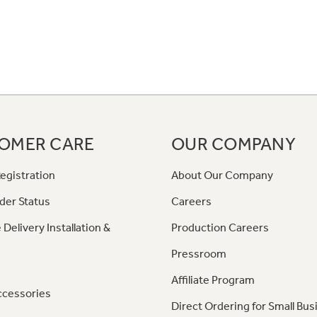
OMER CARE
OUR COMPANY
egistration
About Our Company
der Status
Careers
 Delivery Installation &
Production Careers
Pressroom
Affiliate Program
ccessories
Direct Ordering for Small Bus