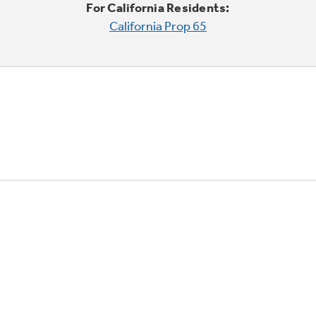
For California Residents:
California Prop 65