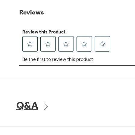
Same
page
link.
Q&A