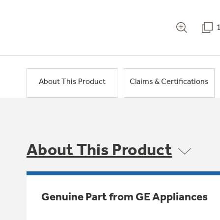
About This Product
Claims & Certifications
About This Product
Genuine Part from GE Appliances