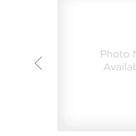
page
First Responder Discount
Ice Makers
Mini Fridges
Commercial Air Conditioners
Trash Compactor Bags
link.
Healthcare Discount
Microwaves
Food Processors
Refrigerator Odor Filters
Frequently Asked Questions
Owner
Educator Discount
Advantium Ovens
Blenders
Refrigerator Liners
Range Hoods & Ventilation
Immersion Blenders
Accessories
Warming Drawers
Toasters
Filter Finder
Home and Living
Recip
Trash Compactors
Water Filtration Systems
Garbage Disposals
Recall Information