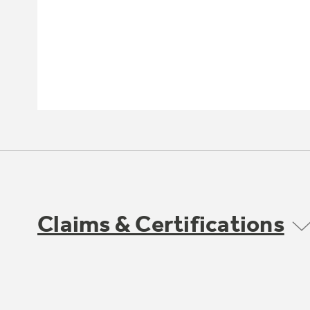
Claims & Certifications