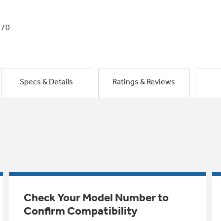
1/0
Specs & Details
Ratings & Reviews
Check Your Model Number to
Confirm Compatibility