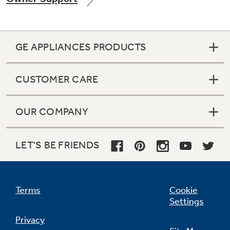
GE APPLIANCES PRODUCTS
CUSTOMER CARE
OUR COMPANY
LET'S BE FRIENDS
Terms
Cookie
Settings
Privacy