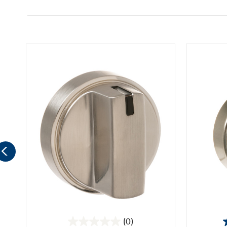
(0)
0.0