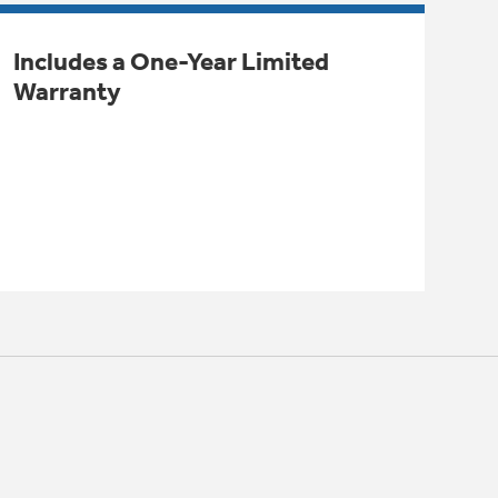
Includes a One-Year Limited
Warranty