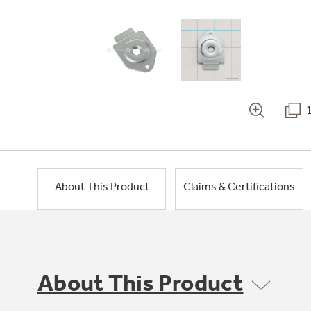
About This Product
Claims & Certifications
About This Product