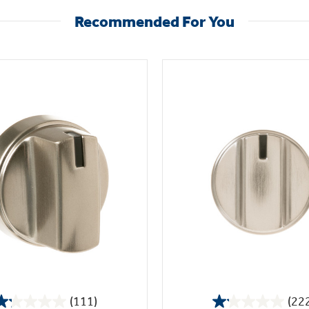
Recommended For You
(111)
(22
1.2
1.1