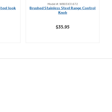
Model #: WB03X31672
out
teel look
Brushed Stainless Steel Range Control
of
Knob
5
stars.
$35.95