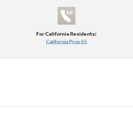
For California Residents:
California Prop 65