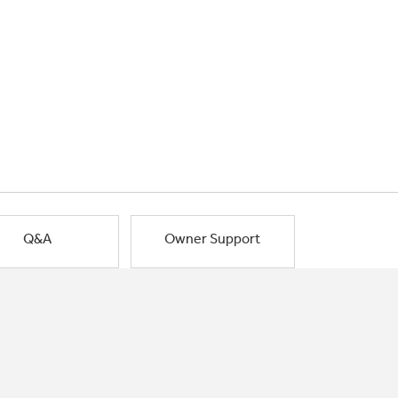
Q&A
Owner Support