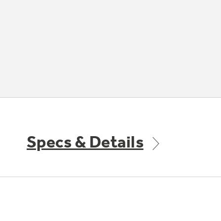
Specs & Details