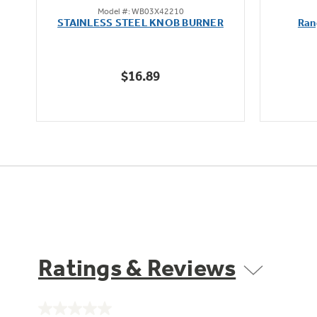
Model #: WB03X42210
out
STAINLESS STEEL KNOB BURNER
Ran
of
5
stars.
$16.89
Ratings & Reviews
No