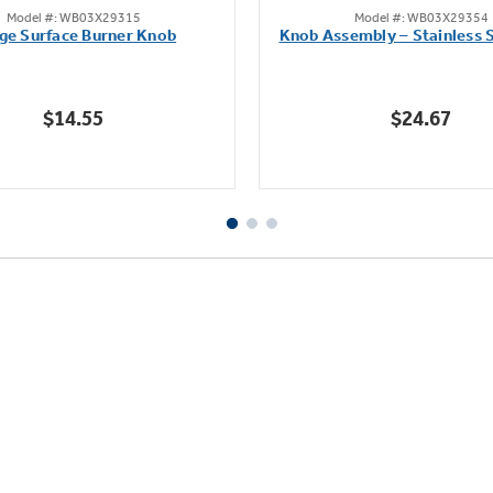
Model #: WB03X29315
Model #: WB03X29354
out
out
ge Surface Burner Knob
Knob Assembly – Stainless S
of
of
5
5
stars.
stars.
$14.55
$24.67
111
222
reviews
reviews