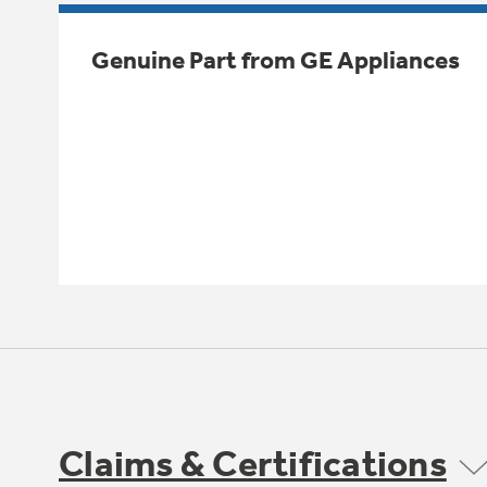
Genuine Part from GE Appliances
Claims & Certifications