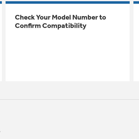
Check Your Model Number to
Confirm Compatibility