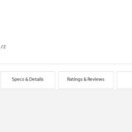
1/2
Specs & Details
Ratings & Reviews