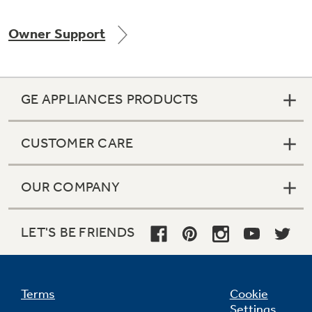
Owner Support
Not Sure Which Filter You Need?
GE APPLIANCES PRODUCTS
Our water filter finder will guide you to the
right filter for your refrigerator.
CUSTOMER CARE
OUR COMPANY
LET'S BE FRIENDS
Terms
Cookie
Settings