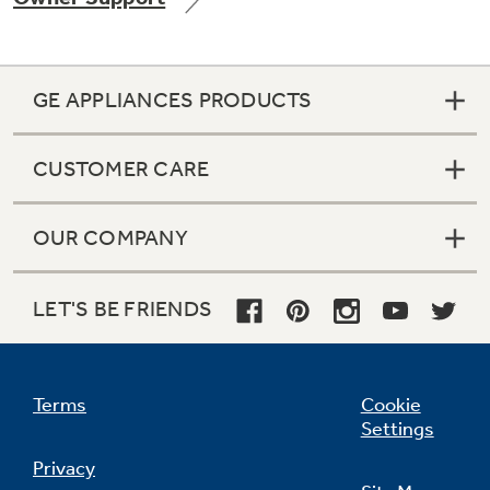
GE APPLIANCES PRODUCTS
CUSTOMER CARE
OUR COMPANY
LET'S BE FRIENDS
Terms
Cookie
Settings
Privacy