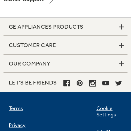
GE APPLIANCES PRODUCTS
Not Sure Which Filter You Need?
CUSTOMER CARE
Our water filter finder will guide you to the
right filter for your refrigerator.
OUR COMPANY
LET'S BE FRIENDS
Terms
Cookie
Settings
Privacy