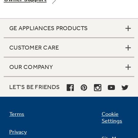
GE APPLIANCES PRODUCTS
CUSTOMER CARE
OUR COMPANY
LET'S BE FRIENDS
Terms
Cookie
Settings
Privacy