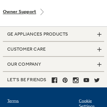
Owner Support
Not Sure Which Filter You Need?
GE APPLIANCES PRODUCTS
Our water filter finder will guide you to the
right filter for your refrigerator.
CUSTOMER CARE
OUR COMPANY
LET'S BE FRIENDS
Terms
Cookie
Settings