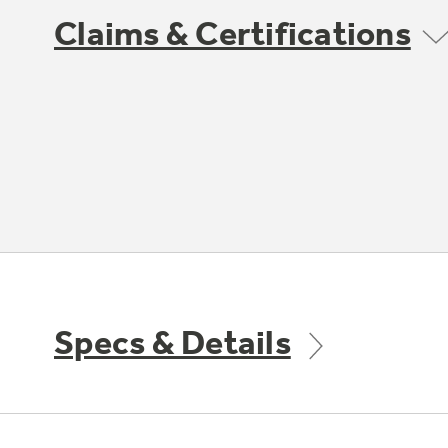
Claims & Certifications
Specs & Details