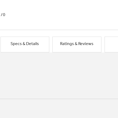
1/0
Specs & Details
Ratings & Reviews