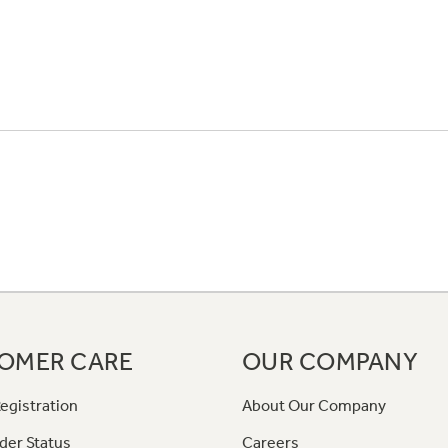
OMER CARE
OUR COMPANY
egistration
About Our Company
der Status
Careers