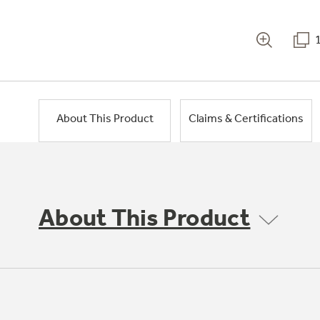
About This Product
Claims & Certifications
About This Product