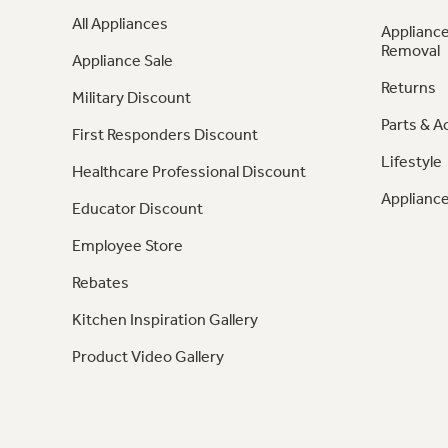
All Appliances
Appliance
Removal
Appliance Sale
Returns
Military Discount
Parts & A
First Responders Discount
Lifestyle
Healthcare Professional Discount
Appliance
Educator Discount
Employee Store
Rebates
Kitchen Inspiration Gallery
Product Video Gallery