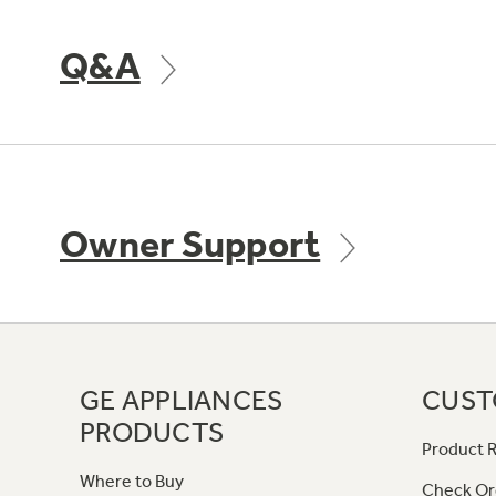
Q&A
Owner Support
GE APPLIANCES
CUST
PRODUCTS
Product R
Where to Buy
Check Or