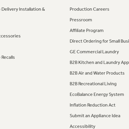
 Delivery Installation &
Production Careers
Pressroom
Affiliate Program
ccessories
Direct Ordering for Small Bus
GE Commercial Laundry
 Recalls
B2B Kitchen and Laundry App
B2B Air and Water Products
B2B Recreational Living
EcoBalance Energy System
Inflation Reduction Act
Submit an Appliance Idea
Accessibility