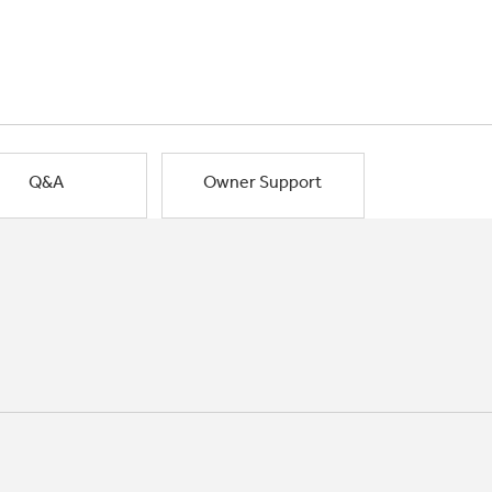
Q&A
Owner Support