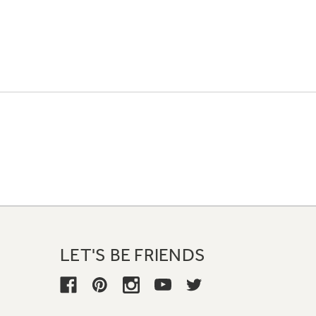
LET'S BE FRIENDS