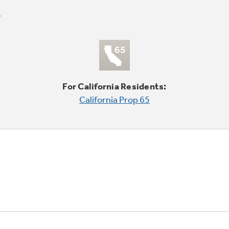
For California Residents:
California Prop 65