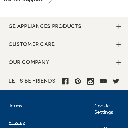
GE APPLIANCES PRODUCTS
CUSTOMER CARE
OUR COMPANY
LET'S BE FRIENDS
Terms
Cookie
Settings
Privacy