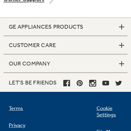
GE APPLIANCES PRODUCTS
CUSTOMER CARE
OUR COMPANY
LET'S BE FRIENDS
Terms
Cookie
Settings
Privacy