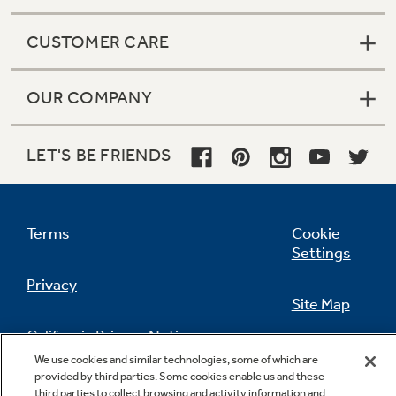
CUSTOMER CARE
OUR COMPANY
LET'S BE FRIENDS
Terms
Cookie
Settings
Privacy
Site Map
California Privacy Notice
Feedback
We use cookies and similar technologies, some of which are
provided by third parties. Some cookies enable us and these
Do Not Sell Or Share My Personal
third parties to collect browsing and activity information and