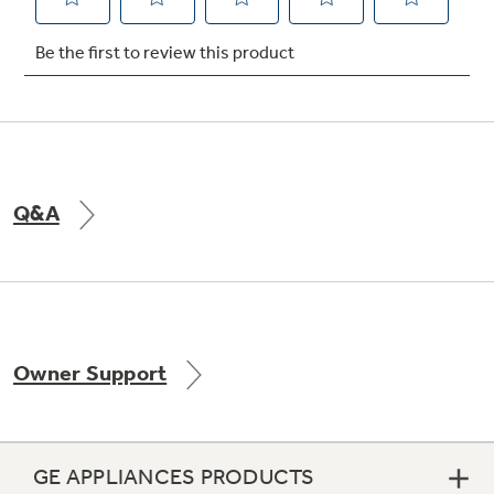
Not Sure Which Filter You Need?
Our water filter finder will guide you to the
right filter for your refrigerator.
Q&A
Owner Support
GE APPLIANCES PRODUCTS