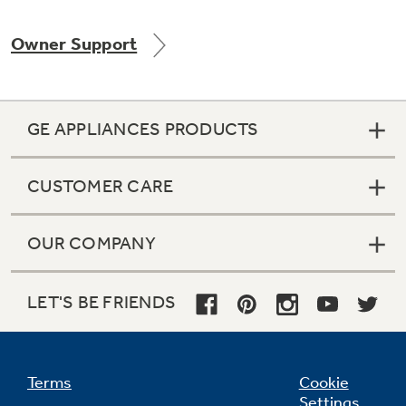
Owner Support
Not Sure Which Filter You Need?
GE APPLIANCES PRODUCTS
Our water filter finder will guide you to the
right filter for your refrigerator.
CUSTOMER CARE
OUR COMPANY
LET'S BE FRIENDS
Terms
Cookie
Settings