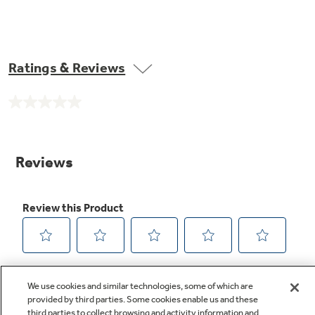
Ratings & Reviews
No
rating
value.
Same
page
link.
We use cookies and similar technologies, some of which are
provided by third parties. Some cookies enable us and these
third parties to collect browsing and activity information and