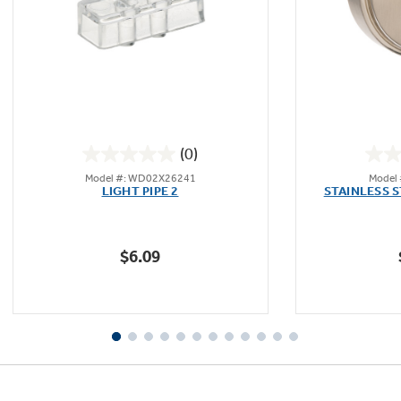
(0)
0.0
Model #: WD02X26241
Model
out
LIGHT PIPE 2
STAINLESS 
of
5
stars.
$6.09