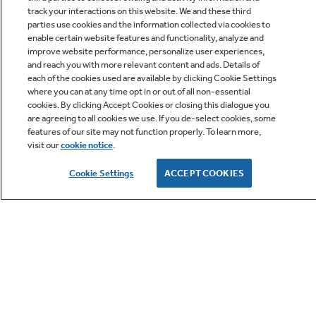
track your interactions on this website. We and these third
parties use cookies and the information collected via cookies to
enable certain website features and functionality, analyze and
improve website performance, personalize user experiences,
Q&A
and reach you with more relevant content and ads. Details of
each of the cookies used are available by clicking Cookie Settings
where you can at any time opt in or out of all non-essential
cookies. By clicking Accept Cookies or closing this dialogue you
are agreeing to all cookies we use. If you de-select cookies, some
features of our site may not function properly. To learn more,
visit our
cookie notice
.
Owner Support
Cookie Settings
ACCEPT COOKIES
GE APPLIANCES PRODUCTS
CUSTOMER CARE