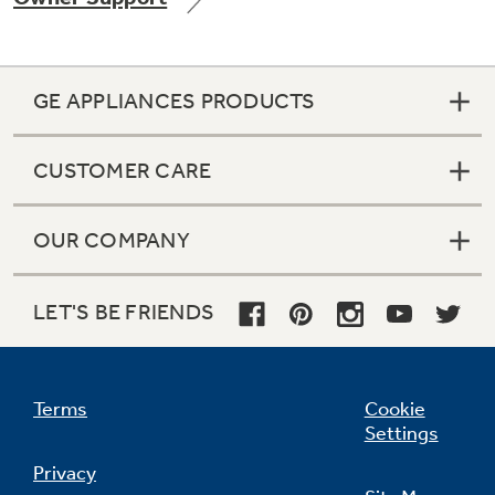
GE APPLIANCES PRODUCTS
Not Sure Which Filter You Need?
CUSTOMER CARE
Our water filter finder will guide you to the
right filter for your refrigerator.
OUR COMPANY
LET'S BE FRIENDS
Terms
Cookie
Settings
Privacy