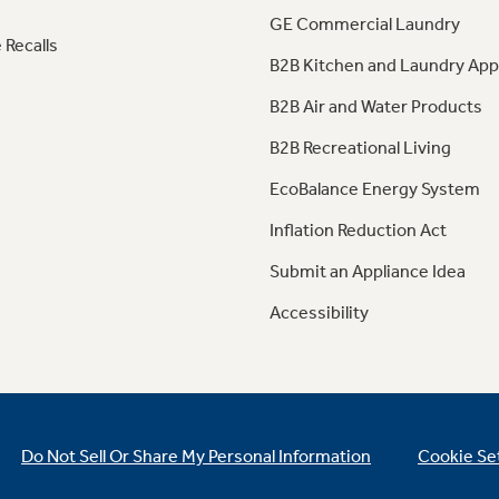
GE Commercial Laundry
 Recalls
B2B Kitchen and Laundry App
B2B Air and Water Products
B2B Recreational Living
EcoBalance Energy System
Inflation Reduction Act
Submit an Appliance Idea
Accessibility
Do Not Sell Or Share My Personal Information
Cookie Se