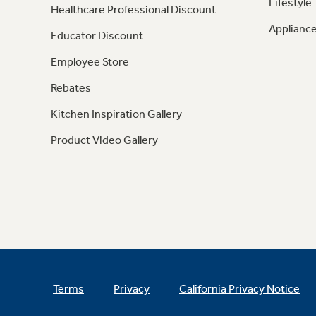
Lifestyle
Healthcare Professional Discount
Appliance
Educator Discount
Employee Store
Rebates
Kitchen Inspiration Gallery
Product Video Gallery
Terms
Privacy
California Privacy Notice