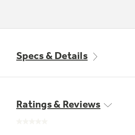
Specs & Details
Ratings & Reviews
No
rating
value.