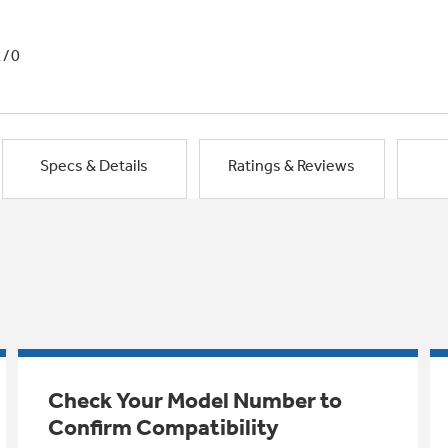
1/0
Specs & Details
Ratings & Reviews
Check Your Model Number to
Confirm Compatibility