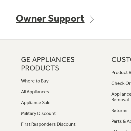
Owner Support
GE APPLIANCES
CUST
PRODUCTS
Product R
Where to Buy
Check Or
All Appliances
Appliance
Removal
Appliance Sale
Returns
Military Discount
Parts & A
First Responders Discount