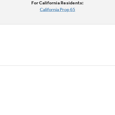
For California Residents:
California Prop 65