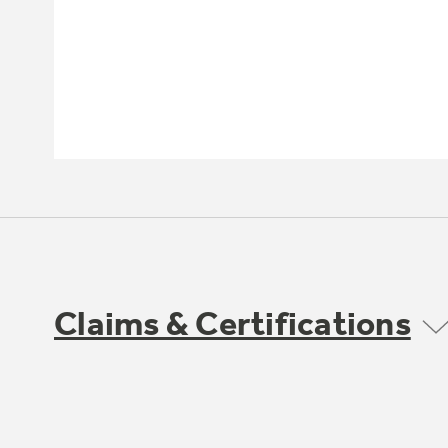
Claims & Certifications