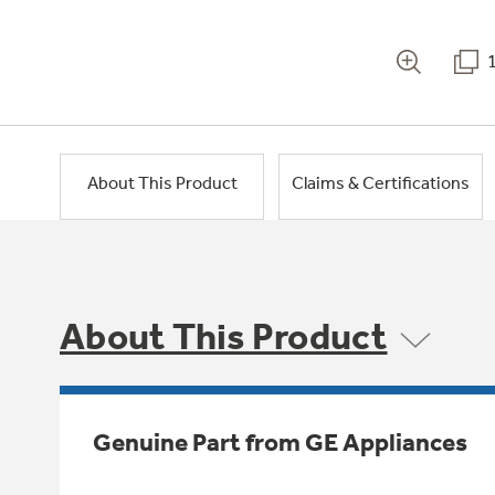
About This Product
Claims & Certifications
About This Product
Genuine Part from GE Appliances