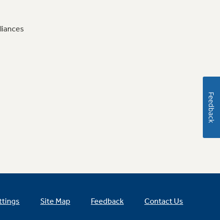
liances
Feedback
ttings
Site Map
Feedback
Contact Us