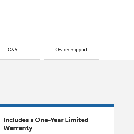
Q&A
Owner Support
Includes a One-Year Limited
Warranty