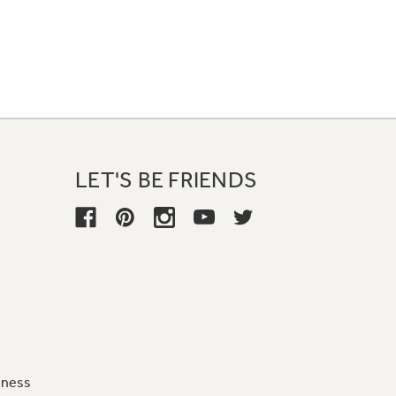
LET'S BE FRIENDS
iness