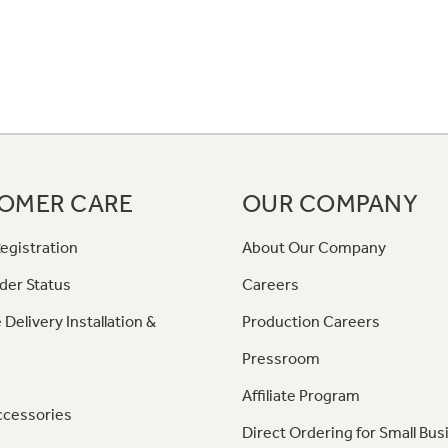
OMER CARE
OUR COMPANY
egistration
About Our Company
der Status
Careers
 Delivery Installation &
Production Careers
Pressroom
Affiliate Program
ccessories
Direct Ordering for Small Bus