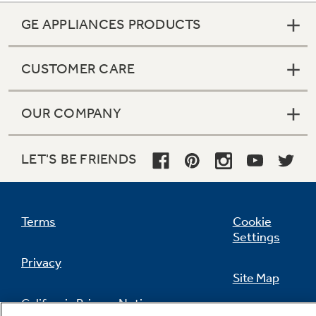
GE APPLIANCES PRODUCTS
CUSTOMER CARE
OUR COMPANY
LET'S BE FRIENDS
Terms
Cookie
Settings
Privacy
Site Map
California Privacy Notice