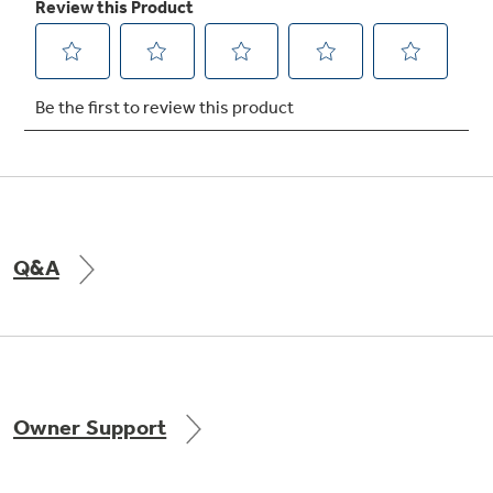
Q&A
Owner Support