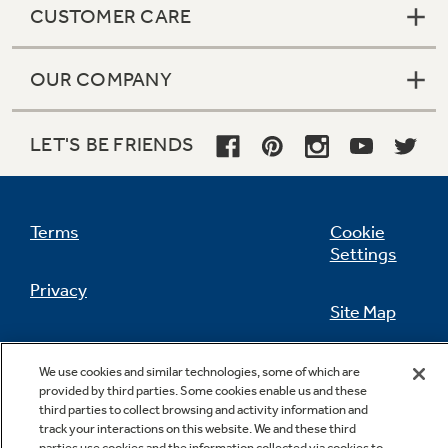
CUSTOMER CARE
OUR COMPANY
Not Sure Which Filter You Need?
LET'S BE FRIENDS
Our water filter finder will guide you to the
right filter for your refrigerator.
Terms
Cookie
Settings
Privacy
Site Map
California Privacy Notice
Feedback
We use cookies and similar technologies, some of which are
provided by third parties. Some cookies enable us and these
Do Not Sell Or Share My Personal
third parties to collect browsing and activity information and
Information
Contact Us
track your interactions on this website. We and these third
parties use cookies and the information collected via cookies to