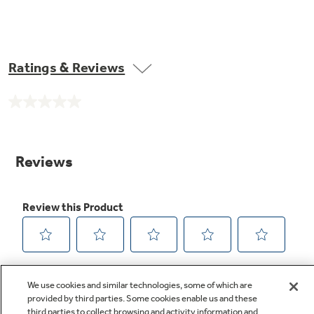
Ratings & Reviews
No
rating
value.
Same
page
link.
We use cookies and similar technologies, some of which are
provided by third parties. Some cookies enable us and these
third parties to collect browsing and activity information and