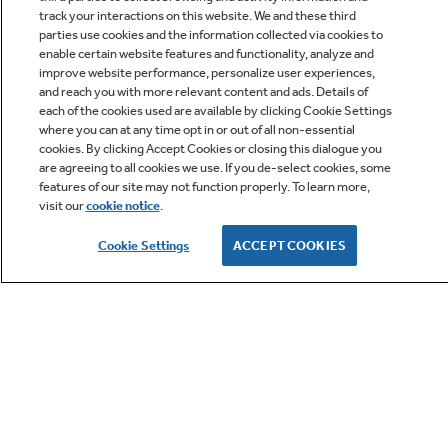
track your interactions on this website. We and these third
parties use cookies and the information collected via cookies to
enable certain website features and functionality, analyze and
improve website performance, personalize user experiences,
Q&A
and reach you with more relevant content and ads. Details of
each of the cookies used are available by clicking Cookie Settings
where you can at any time opt in or out of all non-essential
cookies. By clicking Accept Cookies or closing this dialogue you
are agreeing to all cookies we use. If you de-select cookies, some
features of our site may not function properly. To learn more,
visit our
cookie notice
.
Owner Support
Cookie Settings
ACCEPT COOKIES
GE APPLIANCES PRODUCTS
CUSTOMER CARE