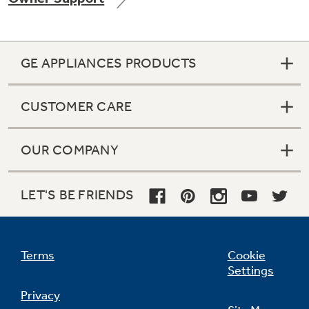
GE APPLIANCES PRODUCTS
Not Sure Which Filter You Need?
CUSTOMER CARE
Our water filter finder will guide you to the
right filter for your refrigerator.
OUR COMPANY
LET'S BE FRIENDS
Terms
Cookie
Settings
Privacy