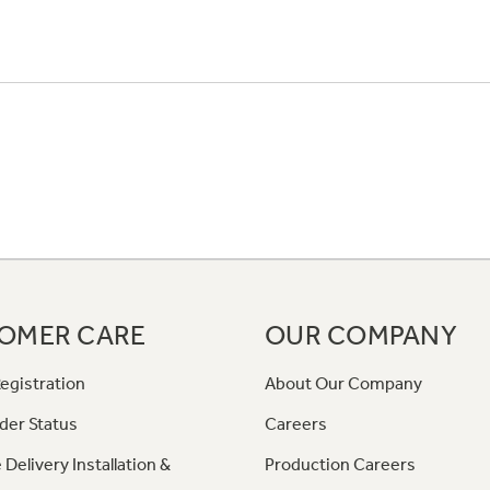
OMER CARE
OUR COMPANY
egistration
About Our Company
der Status
Careers
 Delivery Installation &
Production Careers