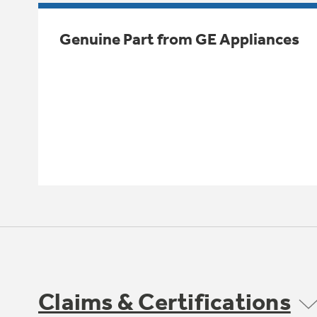
Genuine Part from GE Appliances
Claims & Certifications