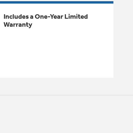
Includes a One-Year Limited
Warranty