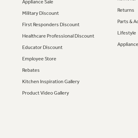
Appliance Sale
Returns
Military Discount
Parts & A
First Responders Discount
Lifestyle
Healthcare Professional Discount
Appliance
Educator Discount
Employee Store
Rebates
Kitchen Inspiration Gallery
Product Video Gallery