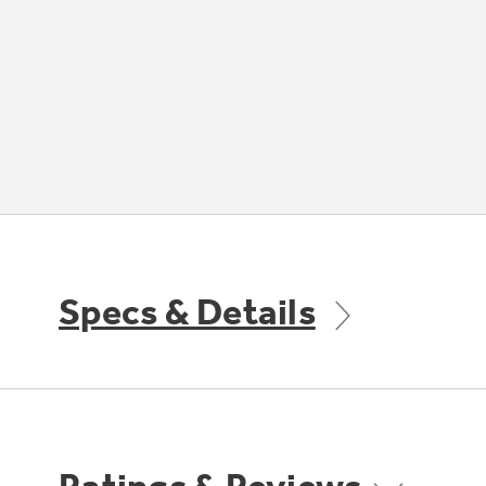
Specs & Details