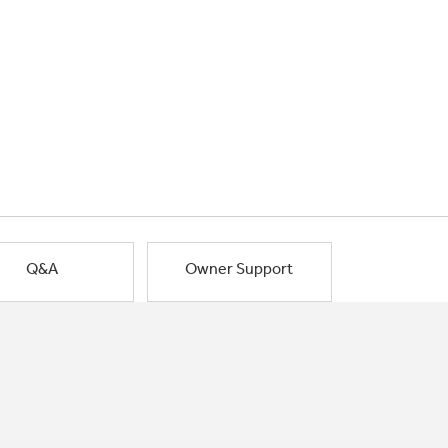
Q&A
Owner Support