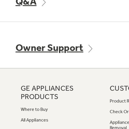
Q&A
Owner Support
GE APPLIANCES
CUST
PRODUCTS
Product R
Where to Buy
Check Or
All Appliances
Appliance
Removal