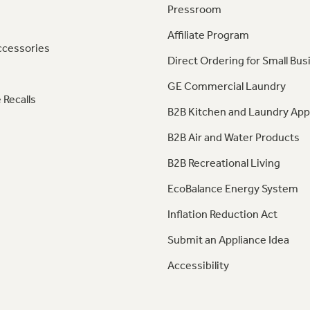
Pressroom
Affiliate Program
ccessories
Direct Ordering for Small Bus
GE Commercial Laundry
 Recalls
B2B Kitchen and Laundry App
B2B Air and Water Products
B2B Recreational Living
EcoBalance Energy System
Inflation Reduction Act
Submit an Appliance Idea
Accessibility