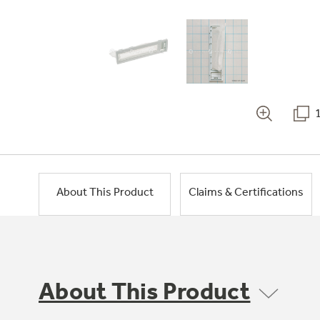
About This Product
Claims & Certifications
About This Product