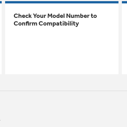
Check Your Model Number to
Confirm Compatibility