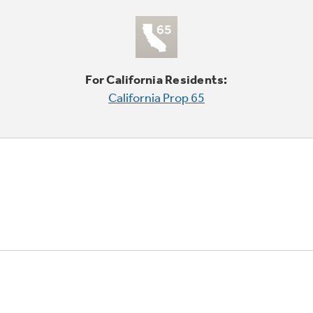
For California Residents:
California Prop 65