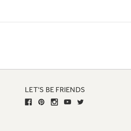
LET'S BE FRIENDS