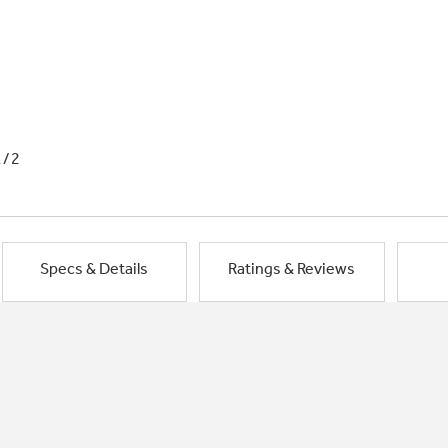
1/2
Specs & Details
Ratings & Reviews