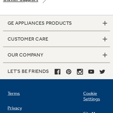
GE APPLIANCES PRODUCTS
Not Sure Which Filter You Need?
CUSTOMER CARE
Our water filter finder will guide you to the
right filter for your refrigerator.
OUR COMPANY
LET'S BE FRIENDS
Terms
Cookie
Settings
Privacy