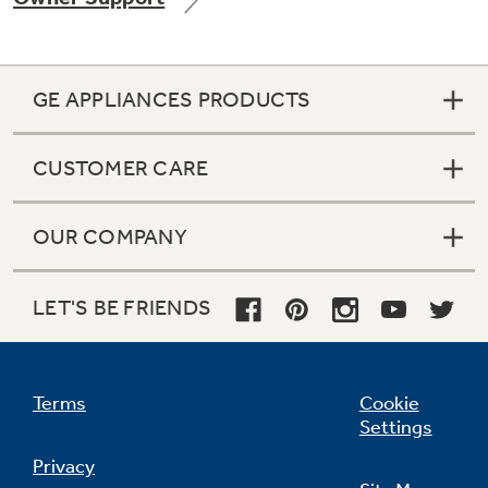
GE APPLIANCES PRODUCTS
Not Sure Which Filter You Need?
CUSTOMER CARE
Our water filter finder will guide you to the
right filter for your refrigerator.
OUR COMPANY
LET'S BE FRIENDS
Terms
Cookie
Settings
Privacy