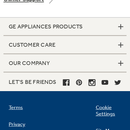
GE APPLIANCES PRODUCTS
Not Sure Which Filter You Need?
CUSTOMER CARE
Our water filter finder will guide you to the
right filter for your refrigerator.
OUR COMPANY
LET'S BE FRIENDS
Terms
Cookie
Settings
Privacy