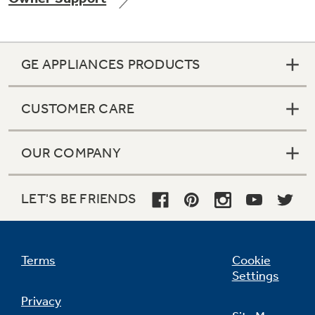
GE APPLIANCES PRODUCTS
Not Sure Which Filter You Need?
CUSTOMER CARE
Our water filter finder will guide you to the
right filter for your refrigerator.
OUR COMPANY
LET'S BE FRIENDS
Terms
Cookie
Settings
Privacy