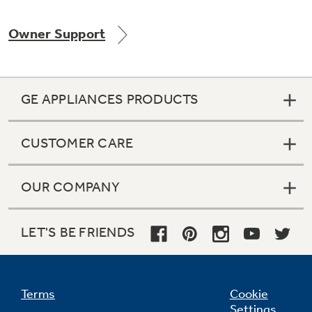
Owner Support
Not Sure Which Filter You Need?
GE APPLIANCES PRODUCTS
Our water filter finder will guide you to the
right filter for your refrigerator.
CUSTOMER CARE
OUR COMPANY
LET'S BE FRIENDS
Terms
Cookie
Settings