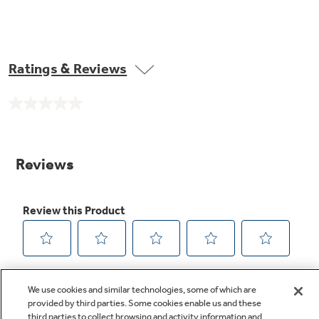
Ratings & Reviews
No
rating
value.
Same
page
link.
We use cookies and similar technologies, some of which are
provided by third parties. Some cookies enable us and these
third parties to collect browsing and activity information and