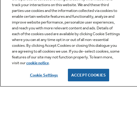
track your interactions on this website. We and these third
parties use cookies and the information collected via cookies to
enable certain website features and functionality, analyze and
improve website performance, personalize user experiences,
Q&A
and reach you with more relevant content and ads. Details of
each of the cookies used are available by clicking Cookie Settings
where you can at any time opt in or out of all non-essential
cookies. By clicking Accept Cookies or closing this dialogue you
are agreeing to all cookies we use. If you de-select cookies, some
features of our site may not function properly. To learn more,
visit our
cookie notice
.
Owner Support
Cookie Settings
ACCEPT COOKIES
GE APPLIANCES PRODUCTS
CUSTOMER CARE