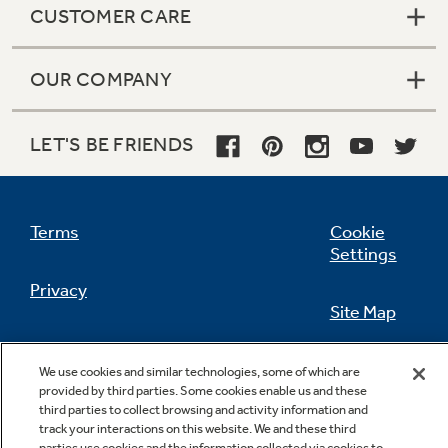
CUSTOMER CARE
OUR COMPANY
Not Sure Which Filter You Need?
LET'S BE FRIENDS
Our water filter finder will guide you to the
right filter for your refrigerator.
Terms
Cookie
Settings
Privacy
Site Map
California Privacy Notice
Feedback
We use cookies and similar technologies, some of which are
provided by third parties. Some cookies enable us and these
Do Not Sell Or Share My Personal
third parties to collect browsing and activity information and
Information
Contact Us
track your interactions on this website. We and these third
parties use cookies and the information collected via cookies to