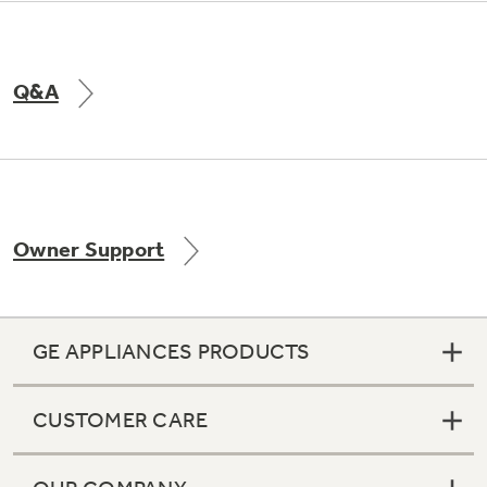
Q&A
Owner Support
GE APPLIANCES PRODUCTS
CUSTOMER CARE