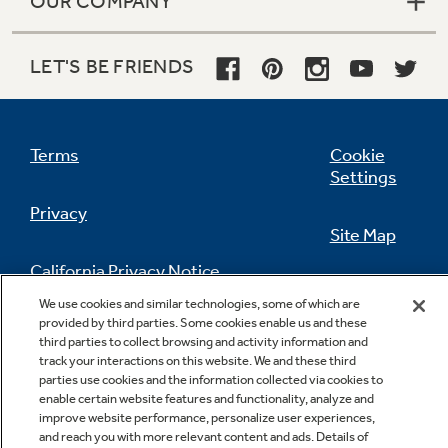
OUR COMPANY
LET'S BE FRIENDS
Terms
Cookie
Settings
Privacy
Site Map
California Privacy Notice
Feedback
We use cookies and similar technologies, some of which are
provided by third parties. Some cookies enable us and these
Do Not Sell Or Share My Personal
third parties to collect browsing and activity information and
Information
Contact Us
track your interactions on this website. We and these third
parties use cookies and the information collected via cookies to
enable certain website features and functionality, analyze and
improve website performance, personalize user experiences,
and reach you with more relevant content and ads. Details of