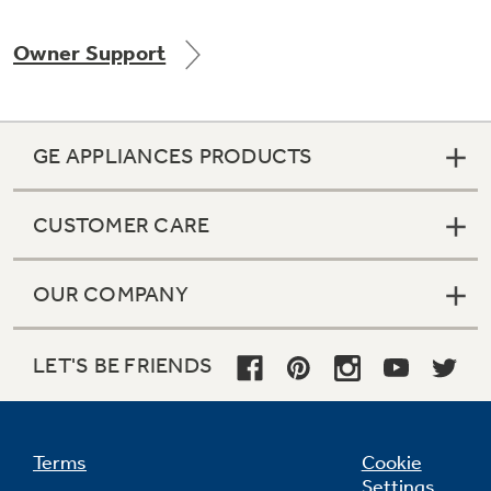
Owner Support
Not Sure Which Filter You Need?
GE APPLIANCES PRODUCTS
Our water filter finder will guide you to the
right filter for your refrigerator.
CUSTOMER CARE
OUR COMPANY
LET'S BE FRIENDS
Terms
Cookie
Settings