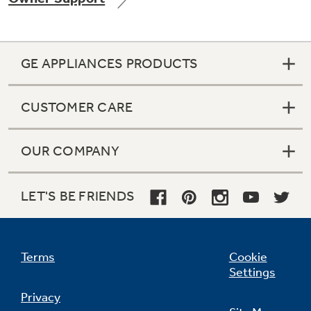
GE APPLIANCES PRODUCTS
Not Sure Which Filter You Need?
CUSTOMER CARE
Our water filter finder will guide you to the
right filter for your refrigerator.
OUR COMPANY
LET'S BE FRIENDS
Terms
Cookie
Settings
Privacy