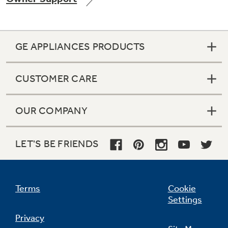
GE APPLIANCES PRODUCTS
Not Sure Which Filter You Need?
CUSTOMER CARE
Our water filter finder will guide you to the
right filter for your refrigerator.
OUR COMPANY
LET'S BE FRIENDS
Terms
Cookie
Settings
Privacy