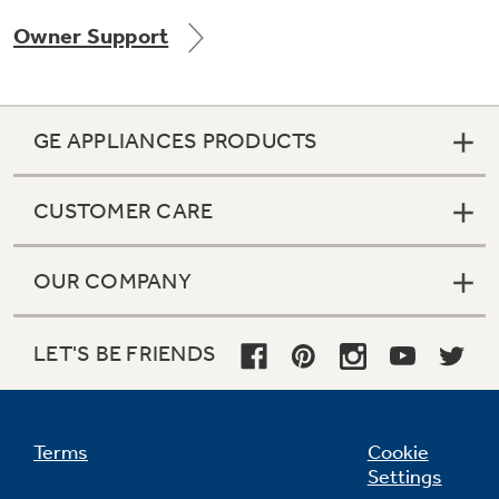
Owner Support
Not Sure Which Filter You Need?
GE APPLIANCES PRODUCTS
Our water filter finder will guide you to the
right filter for your refrigerator.
CUSTOMER CARE
OUR COMPANY
LET'S BE FRIENDS
Terms
Cookie
Settings