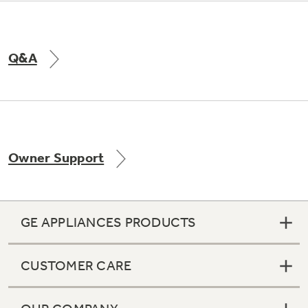
Q&A
Owner Support
GE APPLIANCES PRODUCTS
CUSTOMER CARE