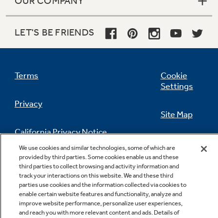
OUR COMPANY
LET'S BE FRIENDS
Terms
Cookie
Settings
Privacy
Site Map
California Privacy Notice
Feedback
We use cookies and similar technologies, some of which are
provided by third parties. Some cookies enable us and these
Do Not Sell Or Share My Personal
third parties to collect browsing and activity information and
Information
Contact Us
track your interactions on this website. We and these third
parties use cookies and the information collected via cookies to
enable certain website features and functionality, analyze and
improve website performance, personalize user experiences,
and reach you with more relevant content and ads. Details of