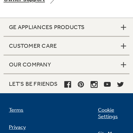
GE APPLIANCES PRODUCTS
Not Sure Which Filter You Need?
CUSTOMER CARE
Our water filter finder will guide you to the
right filter for your refrigerator.
OUR COMPANY
LET'S BE FRIENDS
Terms
Cookie
Settings
Privacy