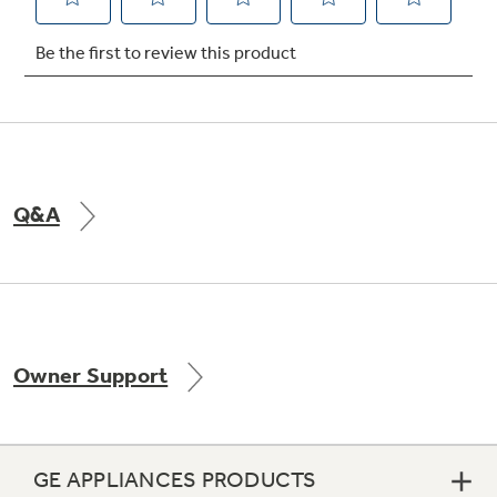
Not Sure Which Filter You Need?
Our water filter finder will guide you to the
right filter for your refrigerator.
Q&A
Owner Support
GE APPLIANCES PRODUCTS