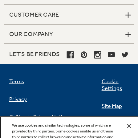
CUSTOMER CARE
OUR COMPANY
LET'S BE FRIENDS
Terms
Cookie
Settings
Privacy
Site Map
California Privacy Notice
Feedback
We use cookies and similar technologies, some of which are
provided by third parties. Some cookies enable us and these
Do Not Sell Or Share My Personal
third parties to collect browsing and activity information and