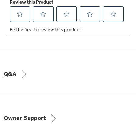
Not Sure Which Filter You Need?
Our water filter finder will guide you to the
right filter for your refrigerator.
Q&A
Owner Support