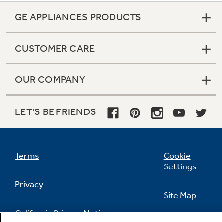
GE APPLIANCES PRODUCTS
CUSTOMER CARE
OUR COMPANY
LET'S BE FRIENDS
Terms
Cookie
Settings
Privacy
Site Map
California Privacy Notice