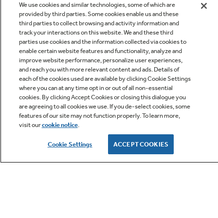
We use cookies and similar technologies, some of which are
provided by third parties. Some cookies enable us and these
third parties to collect browsing and activity information and
track your interactions on this website. We and these third
parties use cookies and the information collected via cookies to
enable certain website features and functionality, analyze and
improve website performance, personalize user experiences,
Q&A
and reach you with more relevant content and ads. Details of
each of the cookies used are available by clicking Cookie Settings
where you can at any time opt in or out of all non-essential
cookies. By clicking Accept Cookies or closing this dialogue you
are agreeing to all cookies we use. If you de-select cookies, some
features of our site may not function properly. To learn more,
visit our
cookie notice
.
Owner Support
Cookie Settings
ACCEPT COOKIES
GE APPLIANCES PRODUCTS
CUSTOMER CARE