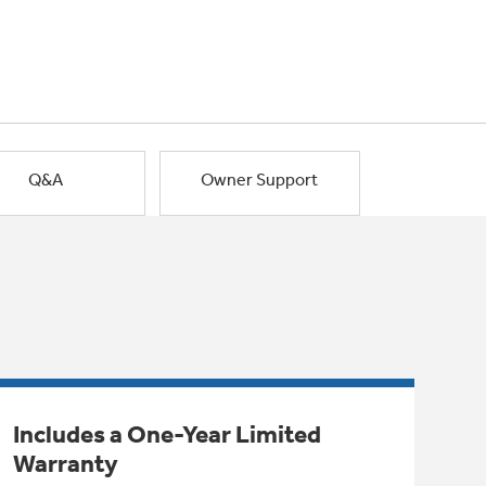
Q&A
Owner Support
Includes a One-Year Limited
Warranty