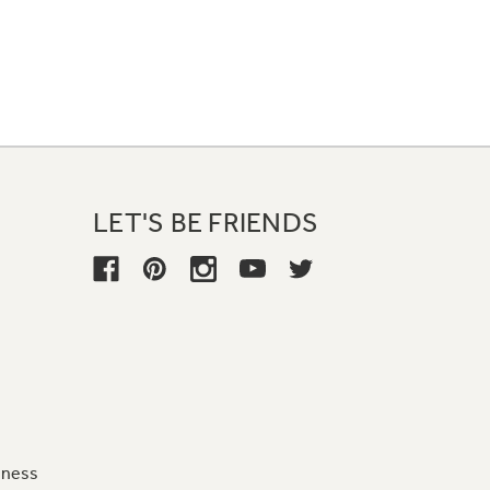
LET'S BE FRIENDS
iness