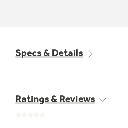
Specs & Details
Ratings & Reviews
No
rating
value.