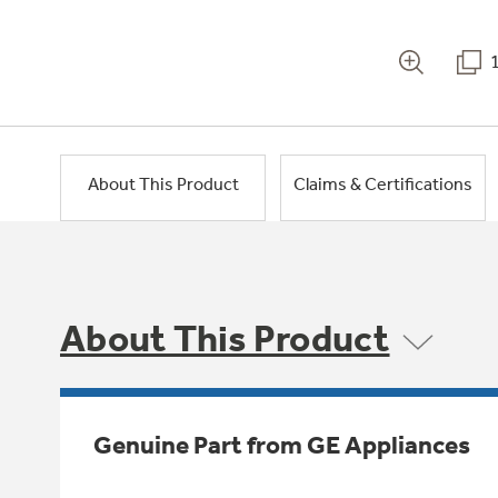
About This Product
Claims & Certifications
About This Product
Genuine Part from GE Appliances