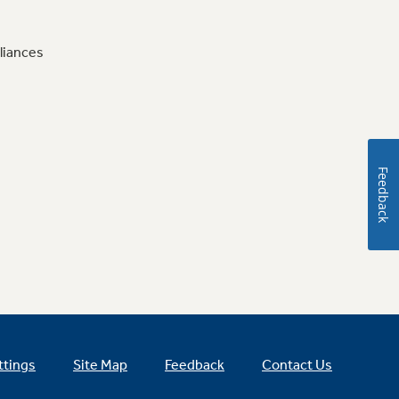
liances
Feedback
ttings
Site Map
Feedback
Contact Us