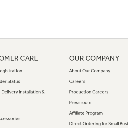
OMER CARE
OUR COMPANY
egistration
About Our Company
der Status
Careers
 Delivery Installation &
Production Careers
Pressroom
Affiliate Program
ccessories
Direct Ordering for Small Bus