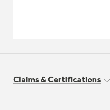
Claims & Certifications