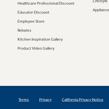
Lifestyle
Healthcare Professional Discount
Appliance
Educator Discount
Employee Store
Rebates
Kitchen Inspiration Gallery
Product Video Gallery
Terms
Privacy
California Privacy Notice