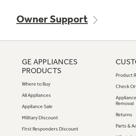
Owner Support
GE APPLIANCES
CUST
PRODUCTS
Product R
Where to Buy
Check Or
All Appliances
Appliance
Removal
Appliance Sale
Returns
Military Discount
Parts & A
First Responders Discount