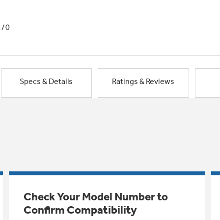
1/0
Specs & Details
Ratings & Reviews
Check Your Model Number to
Confirm Compatibility