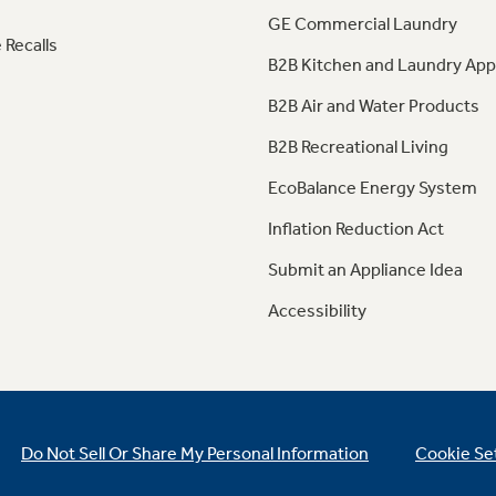
GE Commercial Laundry
 Recalls
B2B Kitchen and Laundry App
B2B Air and Water Products
B2B Recreational Living
EcoBalance Energy System
Inflation Reduction Act
Submit an Appliance Idea
Accessibility
Do Not Sell Or Share My Personal Information
Cookie Se