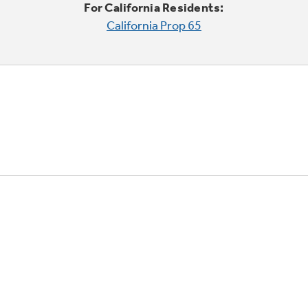
For California Residents:
California Prop 65