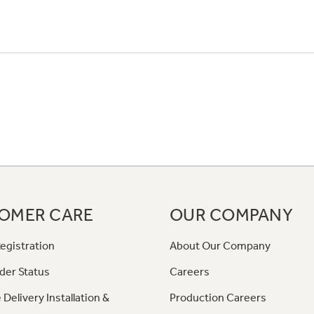
OMER CARE
OUR COMPANY
egistration
About Our Company
der Status
Careers
 Delivery Installation &
Production Careers