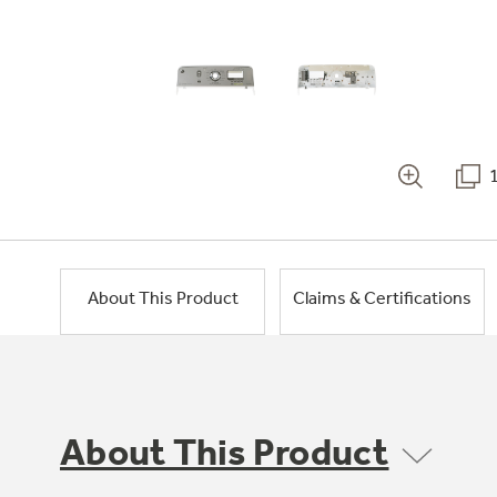
About This Product
Claims & Certifications
About This Product