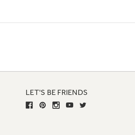
LET'S BE FRIENDS