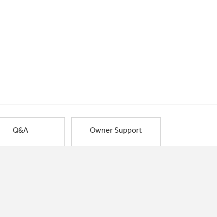
Q&A
Owner Support