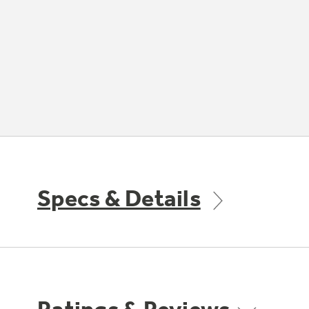
Specs & Details