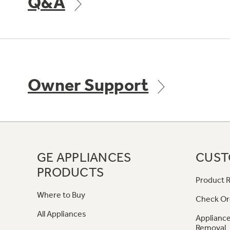
Q&A
Owner Support
GE APPLIANCES
CUST
PRODUCTS
Product R
Where to Buy
Check Or
All Appliances
Appliance
Removal