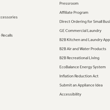
Pressroom
Affiliate Program
ccessories
Direct Ordering for Small Bus
GE Commercial Laundry
 Recalls
B2B Kitchen and Laundry App
B2B Air and Water Products
B2B Recreational Living
EcoBalance Energy System
Inflation Reduction Act
Submit an Appliance Idea
Accessibility