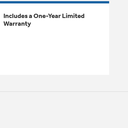
Includes a One-Year Limited
Warranty