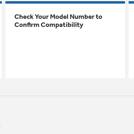
Check Your Model Number to
Confirm Compatibility