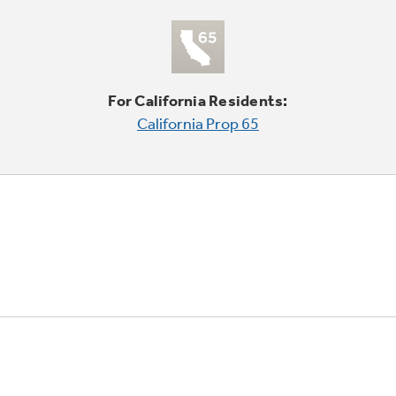
For California Residents:
California Prop 65