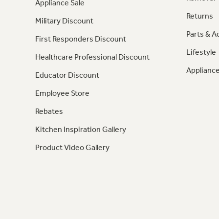
Appliance Sale
Returns
Military Discount
Parts & A
First Responders Discount
Lifestyle
Healthcare Professional Discount
Appliance
Educator Discount
Employee Store
Rebates
Kitchen Inspiration Gallery
Product Video Gallery