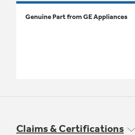
Genuine Part from GE Appliances
Claims & Certifications