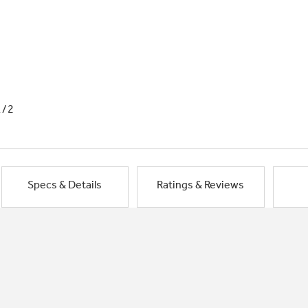
1/2
Specs & Details
Ratings & Reviews