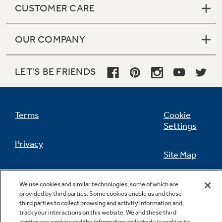
CUSTOMER CARE
OUR COMPANY
Not Sure Which Filter You Need?
LET'S BE FRIENDS
Our water filter finder will guide you to the
right filter for your refrigerator.
Terms
Cookie
Settings
Privacy
Site Map
California Privacy Notice
Feedback
We use cookies and similar technologies, some of which are
provided by third parties. Some cookies enable us and these
Do Not Sell Or Share My Personal
third parties to collect browsing and activity information and
Information
Contact Us
track your interactions on this website. We and these third
parties use cookies and the information collected via cookies to