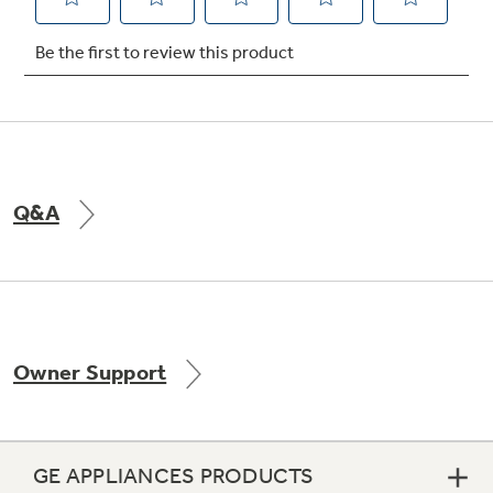
Not Sure Which Filter You Need?
Our water filter finder will guide you to the
right filter for your refrigerator.
Q&A
Owner Support
GE APPLIANCES PRODUCTS