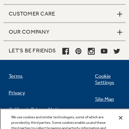
CUSTOMER CARE
OUR COMPANY
LET'S BE FRIENDS
Terms
Cookie
Settings
Privacy
Site Map
California Privacy Notice
Feedback
We use cookies and similar technologies, some of which are
provided by third parties. Some cookies enable us and these
Do Not Sell Or Share My Personal
third parties to collect browsing and activity information and